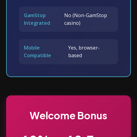
GamStop
No (Non-GamStop
Integrated
casino)
Mobile
Yes, browser-
Compatible
based
Welcome Bonus