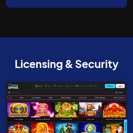
Licensing & Security