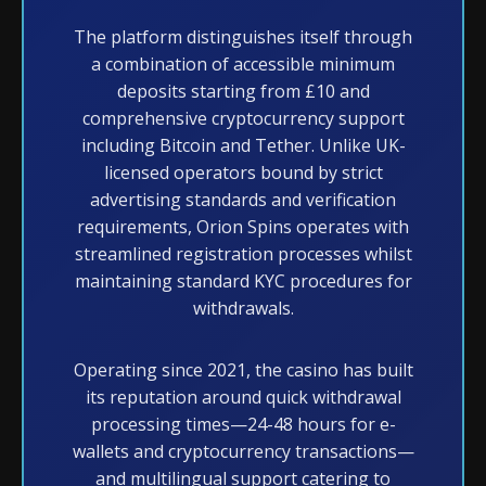
The platform distinguishes itself through
a combination of accessible minimum
deposits starting from £10 and
comprehensive cryptocurrency support
including Bitcoin and Tether. Unlike UK-
licensed operators bound by strict
advertising standards and verification
requirements, Orion Spins operates with
streamlined registration processes whilst
maintaining standard KYC procedures for
withdrawals.
Operating since 2021, the casino has built
its reputation around quick withdrawal
processing times—24-48 hours for e-
wallets and cryptocurrency transactions—
and multilingual support catering to