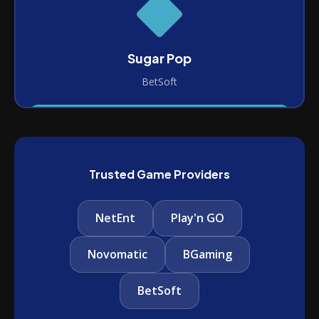
Sugar Pop
BetSoft
Play Now
Trusted Game Providers
NetEnt
Play'n GO
Novomatic
BGaming
BetSoft