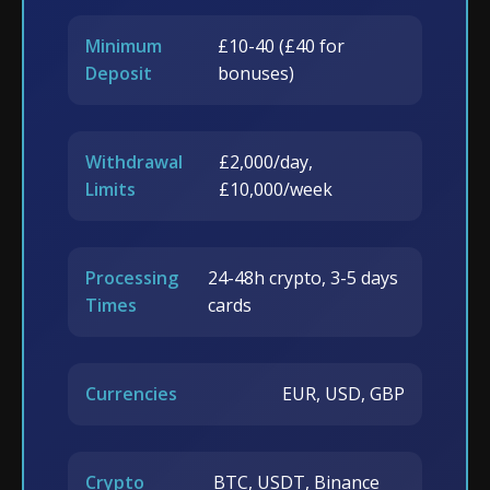
Minimum
£10-40 (£40 for
Deposit
bonuses)
Withdrawal
£2,000/day,
Limits
£10,000/week
Processing
24-48h crypto, 3-5 days
Times
cards
Currencies
EUR, USD, GBP
Crypto
BTC, USDT, Binance