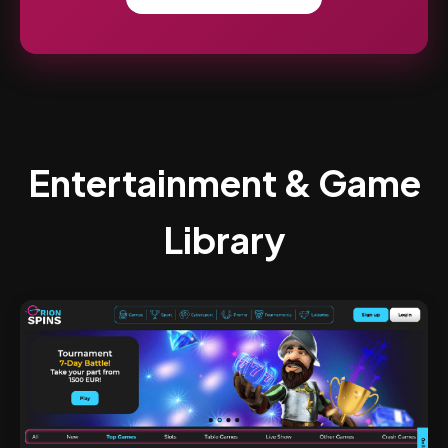
Entertainment & Game
Library