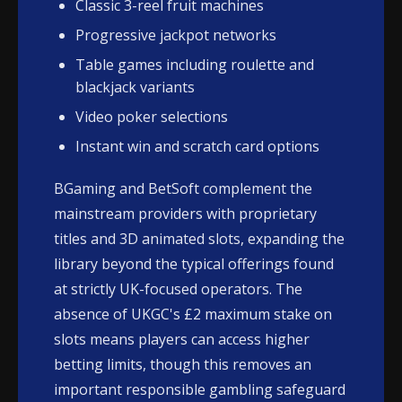
Classic 3-reel fruit machines
Progressive jackpot networks
Table games including roulette and
blackjack variants
Video poker selections
Instant win and scratch card options
BGaming and BetSoft complement the
mainstream providers with proprietary
titles and 3D animated slots, expanding the
library beyond the typical offerings found
at strictly UK-focused operators. The
absence of UKGC's £2 maximum stake on
slots means players can access higher
betting limits, though this removes an
important responsible gambling safeguard