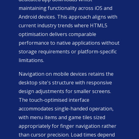
maintaining functionality across iOS and
Android devices. This approach aligns with
current industry trends where HTML5
optimisation delivers comparable
performance to native applications without
storage requirements or platform-specific
limitations.
Navigation on mobile devices retains the
desktop site's structure with responsive
design adjustments for smaller screens.
The touch-optimised interface
accommodates single-handed operation,
with menu items and game tiles sized
appropriately for finger navigation rather
than cursor precision. Load times depend