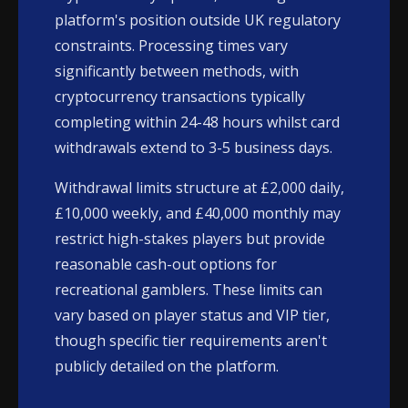
platform's position outside UK regulatory
constraints. Processing times vary
significantly between methods, with
cryptocurrency transactions typically
completing within 24-48 hours whilst card
withdrawals extend to 3-5 business days.
Withdrawal limits structure at £2,000 daily,
£10,000 weekly, and £40,000 monthly may
restrict high-stakes players but provide
reasonable cash-out options for
recreational gamblers. These limits can
vary based on player status and VIP tier,
though specific tier requirements aren't
publicly detailed on the platform.