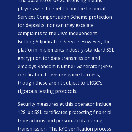
The absence of UKGC licensing means
players won't benefit from the Financial
Services Compensation Scheme protection
for deposits, nor can they escalate
complaints to the UK's Independent
Betting Adjudication Service. However, the
platform implements industry-standard SSL
encryption for data transmission and
employs Random Number Generator (RNG)
certification to ensure game fairness,
though these aren't subject to UKGC's
rigorous testing protocols.
Security measures at this operator include
128-bit SSL certificates protecting financial
transactions and personal data during
transmission. The KYC verification process