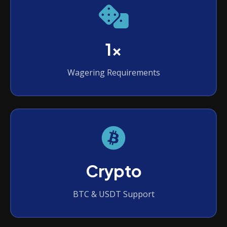
1x
Wagering Requirements
Crypto
BTC & USDT Support