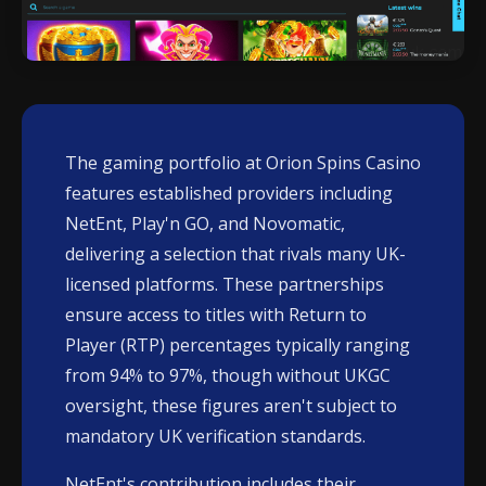
The gaming portfolio at Orion Spins Casino
features established providers including
NetEnt, Play'n GO, and Novomatic,
delivering a selection that rivals many UK-
licensed platforms. These partnerships
ensure access to titles with Return to
Player (RTP) percentages typically ranging
from 94% to 97%, though without UKGC
oversight, these figures aren't subject to
mandatory UK verification standards.
NetEnt's contribution includes their