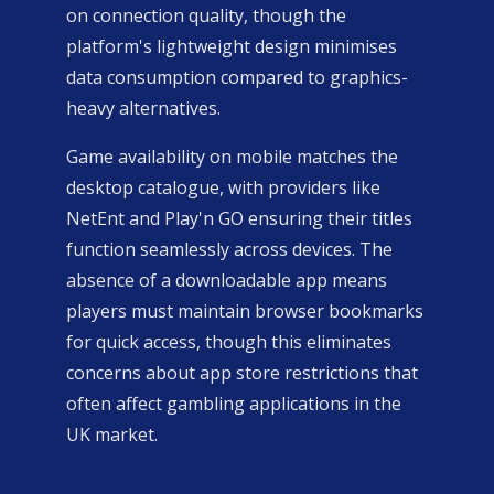
on connection quality, though the
platform's lightweight design minimises
data consumption compared to graphics-
heavy alternatives.
Game availability on mobile matches the
desktop catalogue, with providers like
NetEnt and Play'n GO ensuring their titles
function seamlessly across devices. The
absence of a downloadable app means
players must maintain browser bookmarks
for quick access, though this eliminates
concerns about app store restrictions that
often affect gambling applications in the
UK market.