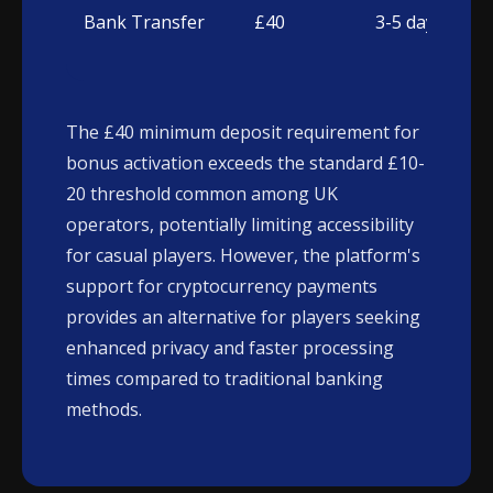
Bank Transfer
£40
3-5 days
The £40 minimum deposit requirement for
bonus activation exceeds the standard £10-
20 threshold common among UK
operators, potentially limiting accessibility
for casual players. However, the platform's
support for cryptocurrency payments
provides an alternative for players seeking
enhanced privacy and faster processing
times compared to traditional banking
methods.