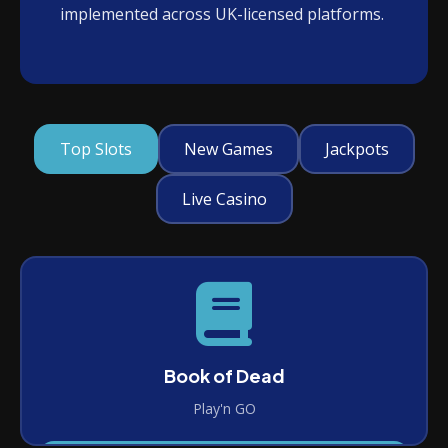
implemented across UK-licensed platforms.
Top Slots
New Games
Jackpots
Live Casino
Book of Dead
Play'n GO