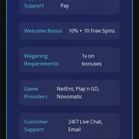
Support
Pay
Welcome Bonus
10% + 10 Free Spins
Wagering
1x on
Requirements
bonuses
Game
NetEnt, Play'n GO,
Providers
Novomatic
Customer
24/7 Live Chat,
Support
Email