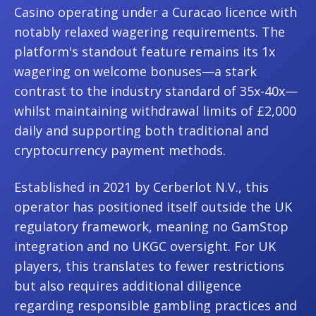
Casino operating under a Curacao licence with
notably relaxed wagering requirements. The
platform's standout feature remains its 1x
wagering on welcome bonuses—a stark
contrast to the industry standard of 35x-40x—
whilst maintaining withdrawal limits of £2,000
daily and supporting both traditional and
cryptocurrency payment methods.
Established in 2021 by Cerberlot N.V., this
operator has positioned itself outside the UK
regulatory framework, meaning no GamStop
integration and no UKGC oversight. For UK
players, this translates to fewer restrictions
but also requires additional diligence
regarding responsible gambling practices and