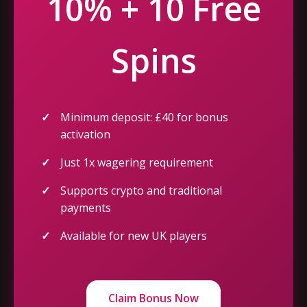
10% + 10 Free
Spins
Minimum deposit: £40 for bonus
activation
Just 1x wagering requirement
Supports crypto and traditional
payments
Available for new UK players
Claim Bonus Now