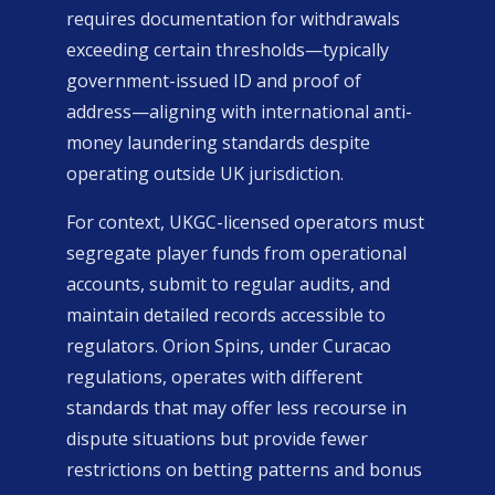
requires documentation for withdrawals
exceeding certain thresholds—typically
government-issued ID and proof of
address—aligning with international anti-
money laundering standards despite
operating outside UK jurisdiction.
For context, UKGC-licensed operators must
segregate player funds from operational
accounts, submit to regular audits, and
maintain detailed records accessible to
regulators. Orion Spins, under Curacao
regulations, operates with different
standards that may offer less recourse in
dispute situations but provide fewer
restrictions on betting patterns and bonus