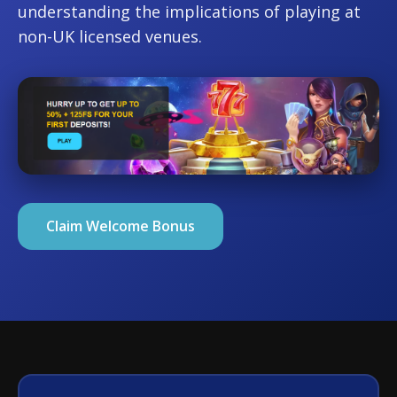
understanding the implications of playing at
non-UK licensed venues.
Claim Welcome Bonus