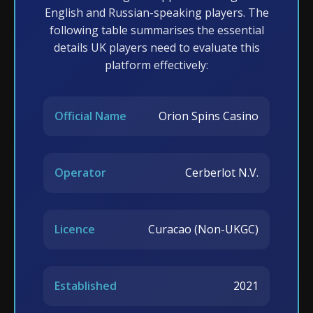
English and Russian-speaking players. The
following table summarises the essential
details UK players need to evaluate this
platform effectively:
Official Name
Orion Spins Casino
Operator
Cerberlot N.V.
Licence
Curacao (Non-UKGC)
Established
2021