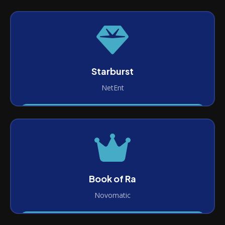
Play Now
Starburst
NetEnt
Play Now
Book of Ra
Novomatic
Play Now