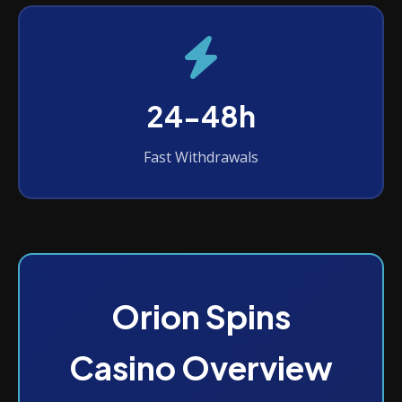
24-48h
Fast Withdrawals
Orion Spins
Casino Overview