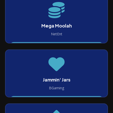
Mega Moolah
NetEnt
Play Now
Jammin' Jars
BGaming
Play Now