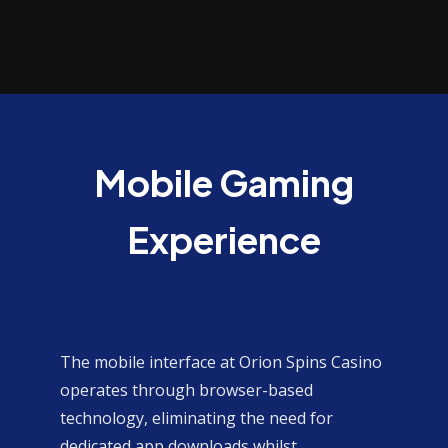
Mobile Gaming
Experience
The mobile interface at Orion Spins Casino
operates through browser-based
technology, eliminating the need for
dedicated app downloads whilst