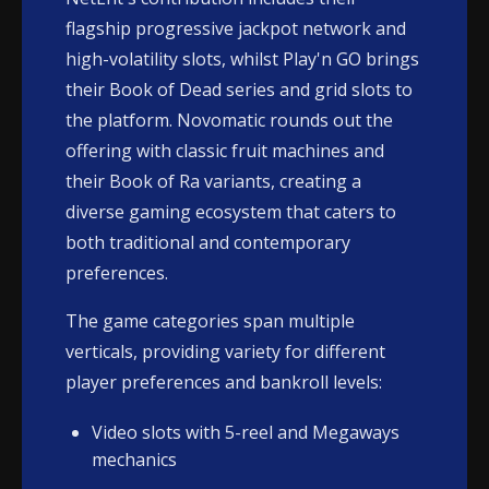
flagship progressive jackpot network and
high-volatility slots, whilst Play'n GO brings
their Book of Dead series and grid slots to
the platform. Novomatic rounds out the
offering with classic fruit machines and
their Book of Ra variants, creating a
diverse gaming ecosystem that caters to
both traditional and contemporary
preferences.
The game categories span multiple
verticals, providing variety for different
player preferences and bankroll levels:
Video slots with 5-reel and Megaways
mechanics