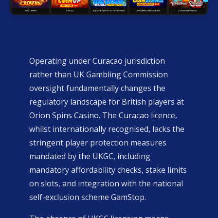
Operating under Curacao jurisdiction
rather than UK Gambling Commission
oversight fundamentally changes the
regulatory landscape for British players at
Orion Spins Casino. The Curacao licence,
whilst internationally recognised, lacks the
stringent player protection measures
mandated by the UKGC, including
mandatory affordability checks, stake limits
on slots, and integration with the national
self-exclusion scheme GamStop.