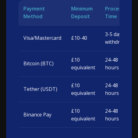
Payment
Minimum
Processing
Method
Deposit
Time
3-5 days
Visa/Mastercard
£10-40
withdrawal
£10
24-48
Bitcoin (BTC)
equivalent
hours
£10
24-48
Tether (USDT)
equivalent
hours
£10
24-48
Binance Pay
equivalent
hours