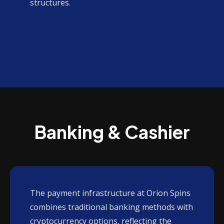
structures.
Banking & Cashier
The payment infrastructure at Orion Spins
combines traditional banking methods with
cryptocurrency options, reflecting the