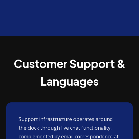
Customer Support &
Languages
Support infrastructure operates around
the clock through live chat functionality,
complemented by email correspondence at