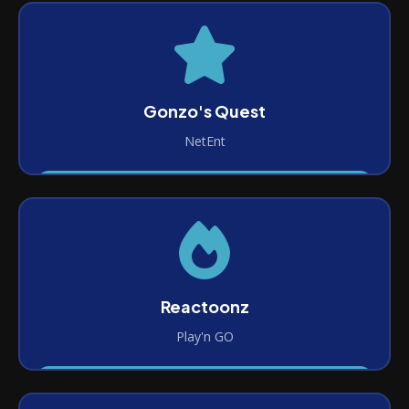
Gonzo's Quest
NetEnt
Play Now
Reactoonz
Play'n GO
Play Now