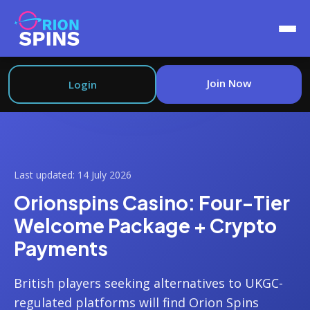
Join Now
Login
Last updated: 14 July 2026
Orionspins Casino: Four-Tier
Welcome Package + Crypto
Payments
British players seeking alternatives to UKGC-
regulated platforms will find Orion Spins